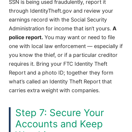
SSN is being used fraudulently, report it
through IdentityTheft.gov and review your
earnings record with the Social Security
Administration for income that isn’t yours.
A
police report.
You may want or need to file
one with local law enforcement — especially if
you know the thief, or if a particular creditor
requires it. Bring your FTC Identity Theft
Report and a photo ID; together they form
what’s called an Identity Theft Report that
carries extra weight with companies.
Step 7: Secure Your
Accounts and Keep