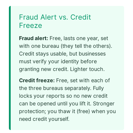
Fraud Alert vs. Credit
Freeze
Fraud alert:
Free, lasts one year, set
with one bureau (they tell the others).
Credit stays usable, but businesses
must verify your identity before
granting new credit. Lighter touch.
Credit freeze:
Free, set with each of
the three bureaus separately. Fully
locks your reports so no new credit
can be opened until you lift it. Stronger
protection; you thaw it (free) when you
need credit yourself.