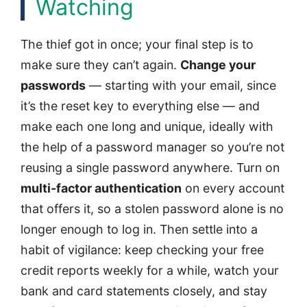
Watching
The thief got in once; your final step is to
make sure they can’t again.
Change your
passwords
— starting with your email, since
it’s the reset key to everything else — and
make each one long and unique, ideally with
the help of a password manager so you’re not
reusing a single password anywhere. Turn on
multi-factor authentication
on every account
that offers it, so a stolen password alone is no
longer enough to log in. Then settle into a
habit of vigilance: keep checking your free
credit reports weekly for a while, watch your
bank and card statements closely, and stay