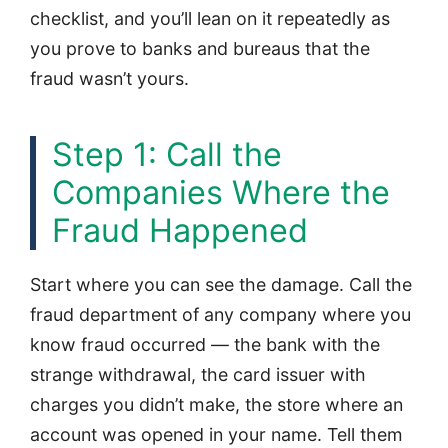
checklist, and you’ll lean on it repeatedly as
you prove to banks and bureaus that the
fraud wasn’t yours.
Step 1: Call the
Companies Where the
Fraud Happened
Start where you can see the damage. Call the
fraud department of any company where you
know fraud occurred — the bank with the
strange withdrawal, the card issuer with
charges you didn’t make, the store where an
account was opened in your name. Tell them