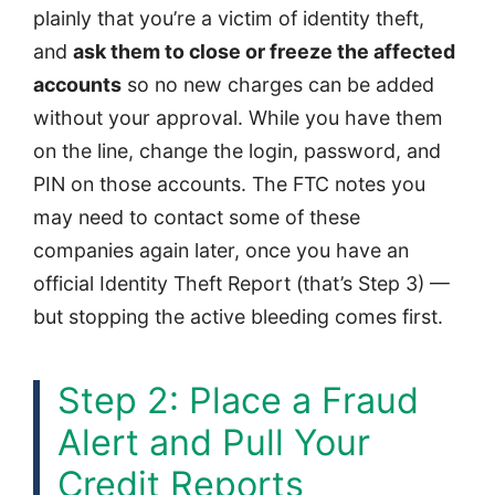
plainly that you’re a victim of identity theft,
and
ask them to close or freeze the affected
accounts
so no new charges can be added
without your approval. While you have them
on the line, change the login, password, and
PIN on those accounts. The FTC notes you
may need to contact some of these
companies again later, once you have an
official Identity Theft Report (that’s Step 3) —
but stopping the active bleeding comes first.
Step 2: Place a Fraud
Alert and Pull Your
Credit Reports