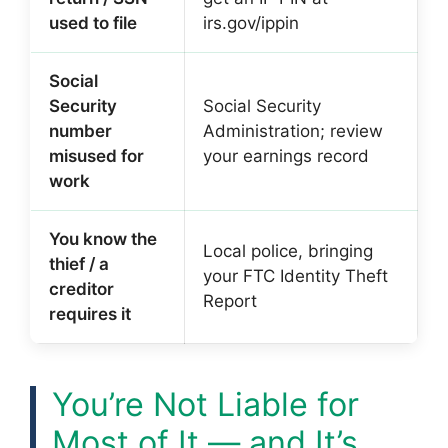
used to file
irs.gov/ippin
Social
Security
Social Security
number
Administration; review
misused for
your earnings record
work
You know the
Local police, bringing
thief / a
your FTC Identity Theft
creditor
Report
requires it
You’re Not Liable for
Most of It — and It’s