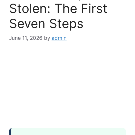
Stolen: The First
Seven Steps
June 11, 2026
by
admin