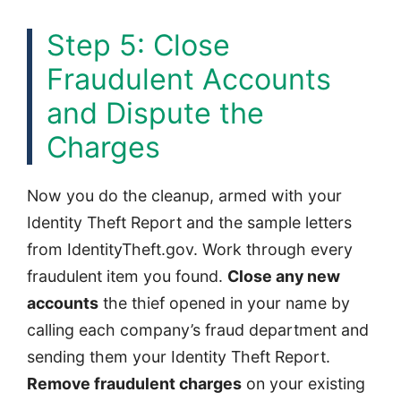
Step 5: Close
Fraudulent Accounts
and Dispute the
Charges
Now you do the cleanup, armed with your
Identity Theft Report and the sample letters
from IdentityTheft.gov. Work through every
fraudulent item you found.
Close any new
accounts
the thief opened in your name by
calling each company’s fraud department and
sending them your Identity Theft Report.
Remove fraudulent charges
on your existing