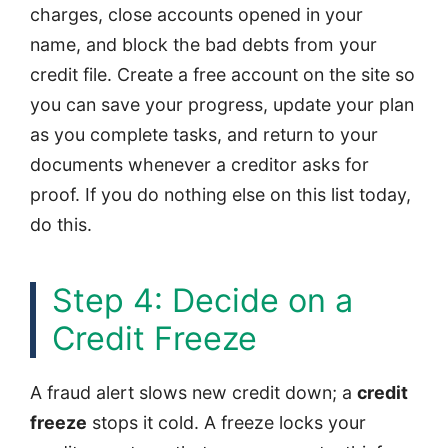
charges, close accounts opened in your
name, and block the bad debts from your
credit file. Create a free account on the site so
you can save your progress, update your plan
as you complete tasks, and return to your
documents whenever a creditor asks for
proof. If you do nothing else on this list today,
do this.
Step 4: Decide on a
Credit Freeze
A fraud alert slows new credit down; a
credit
freeze
stops it cold. A freeze locks your