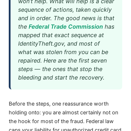
won’t help. What will help is a clear
sequence of actions, taken quickly
and in order. The good news is that
the
Federal Trade Commission
has
mapped that exact sequence at
IdentityTheft.gov, and most of
what was stolen from you can be
repaired. Here are the first seven
steps — the ones that stop the
bleeding and start the recovery.
Before the steps, one reassurance worth
holding onto: you are almost certainly not on
the hook for most of the fraud. Federal law
caps your liability for unauthorized credit card