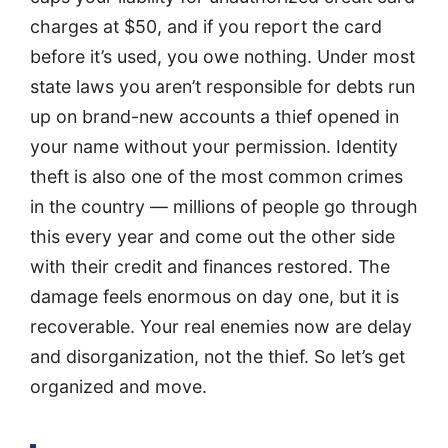
charges at $50, and if you report the card
before it’s used, you owe nothing. Under most
state laws you aren’t responsible for debts run
up on brand-new accounts a thief opened in
your name without your permission. Identity
theft is also one of the most common crimes
in the country — millions of people go through
this every year and come out the other side
with their credit and finances restored. The
damage feels enormous on day one, but it is
recoverable. Your real enemies now are delay
and disorganization, not the thief. So let’s get
organized and move.