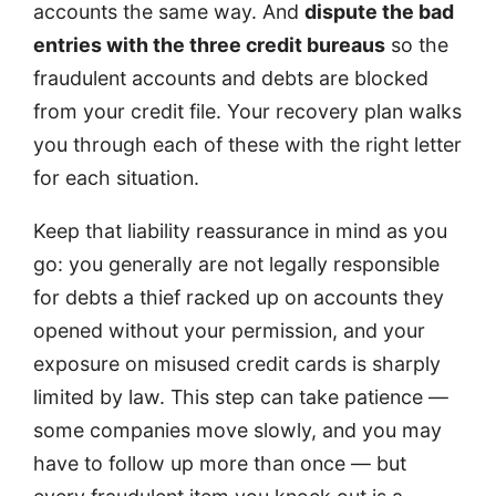
accounts the same way. And
dispute the bad
entries with the three credit bureaus
so the
fraudulent accounts and debts are blocked
from your credit file. Your recovery plan walks
you through each of these with the right letter
for each situation.
Keep that liability reassurance in mind as you
go: you generally are not legally responsible
for debts a thief racked up on accounts they
opened without your permission, and your
exposure on misused credit cards is sharply
limited by law. This step can take patience —
some companies move slowly, and you may
have to follow up more than once — but