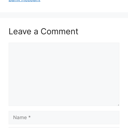
Leave a Comment
Comment
Name