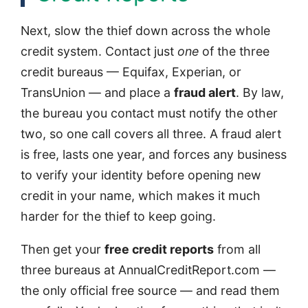
Next, slow the thief down across the whole
credit system. Contact just
one
of the three
credit bureaus — Equifax, Experian, or
TransUnion — and place a
fraud alert
. By law,
the bureau you contact must notify the other
two, so one call covers all three. A fraud alert
is free, lasts one year, and forces any business
to verify your identity before opening new
credit in your name, which makes it much
harder for the thief to keep going.
Then get your
free credit reports
from all
three bureaus at AnnualCreditReport.com —
the only official free source — and read them