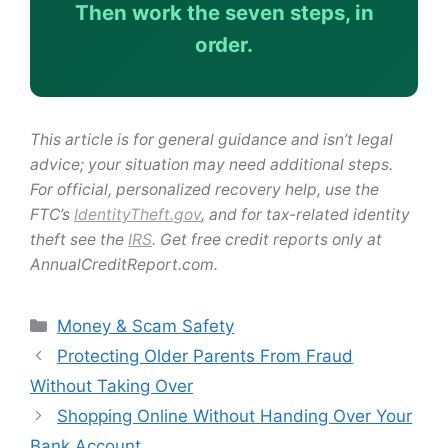
Then work the seven steps, in
order.
This article is for general guidance and isn’t legal
advice; your situation may need additional steps.
For official, personalized recovery help, use the
FTC’s
IdentityTheft.gov
, and for tax-related identity
theft see the
IRS
. Get free credit reports only at
AnnualCreditReport.com.
Categories
Money & Scam Safety
Protecting Older Parents From Fraud
Without Taking Over
Shopping Online Without Handing Over Your
Bank Account