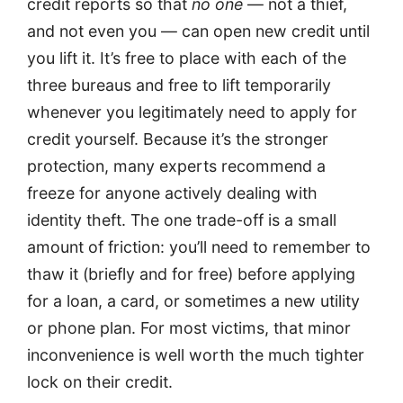
credit reports so that
no one
— not a thief,
and not even you — can open new credit until
you lift it. It’s free to place with each of the
three bureaus and free to lift temporarily
whenever you legitimately need to apply for
credit yourself. Because it’s the stronger
protection, many experts recommend a
freeze for anyone actively dealing with
identity theft. The one trade-off is a small
amount of friction: you’ll need to remember to
thaw it (briefly and for free) before applying
for a loan, a card, or sometimes a new utility
or phone plan. For most victims, that minor
inconvenience is well worth the much tighter
lock on their credit.