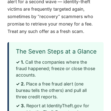
alert for a second wave — identity-theft
victims are frequently targeted again,
sometimes by “recovery” scammers who
promise to retrieve your money for a fee.
Treat any such offer as a fresh scam.
The Seven Steps at a Glance
✓ 1.
Call the companies where the
fraud happened; freeze or close those
accounts.
✓ 2.
Place a free fraud alert (one
bureau tells the others) and pull all
three credit reports.
✓ 3.
Report at IdentityTheft.gov for