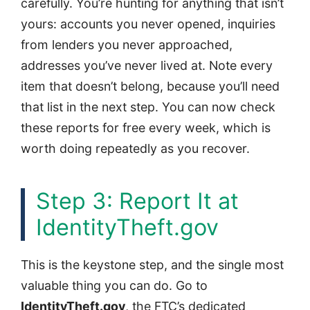
carefully. You’re hunting for anything that isn’t
yours: accounts you never opened, inquiries
from lenders you never approached,
addresses you’ve never lived at. Note every
item that doesn’t belong, because you’ll need
that list in the next step. You can now check
these reports for free every week, which is
worth doing repeatedly as you recover.
Step 3: Report It at
IdentityTheft.gov
This is the keystone step, and the single most
valuable thing you can do. Go to
IdentityTheft.gov
, the FTC’s dedicated