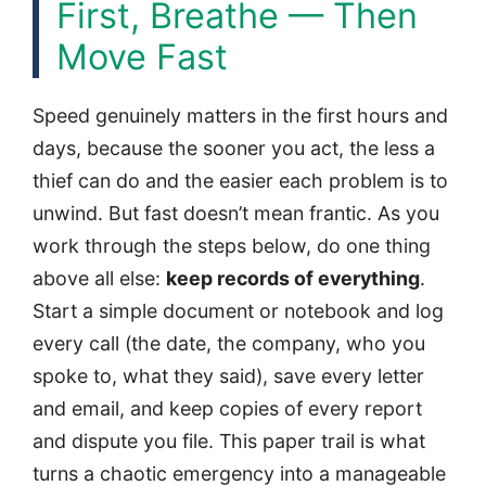
First, Breathe — Then
Move Fast
Speed genuinely matters in the first hours and
days, because the sooner you act, the less a
thief can do and the easier each problem is to
unwind. But fast doesn’t mean frantic. As you
work through the steps below, do one thing
above all else:
keep records of everything
.
Start a simple document or notebook and log
every call (the date, the company, who you
spoke to, what they said), save every letter
and email, and keep copies of every report
and dispute you file. This paper trail is what
turns a chaotic emergency into a manageable