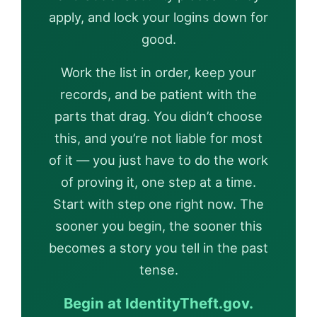
apply, and lock your logins down for
good.
Work the list in order, keep your
records, and be patient with the
parts that drag. You didn’t choose
this, and you’re not liable for most
of it — you just have to do the work
of proving it, one step at a time.
Start with step one right now. The
sooner you begin, the sooner this
becomes a story you tell in the past
tense.
Begin at IdentityTheft.gov.