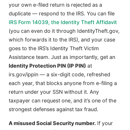
your own e-filed return is rejected as a
duplicate — respond to the IRS. You can file
IRS Form 14039, the Identity Theft Affidavit
(you can even do it through IdentityTheft.gov,
which forwards it to the IRS), and your case
goes to the IRS’s Identity Theft Victim
Assistance team. Just as importantly, get an
Identity Protection PIN (IP PIN)
at
irs.gov/ippin — a six-digit code, refreshed
each year, that blocks anyone from e-filing a
return under your SSN without it. Any
taxpayer can request one, and it’s one of the
strongest defenses against tax fraud.
A misused Social Security number.
If your