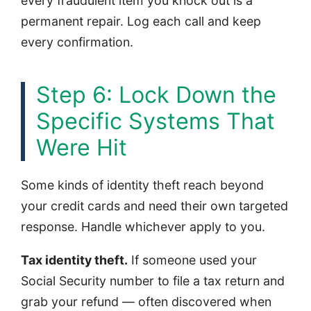
every fraudulent item you knock out is a
permanent repair. Log each call and keep
every confirmation.
Step 6: Lock Down the
Specific Systems That
Were Hit
Some kinds of identity theft reach beyond
your credit cards and need their own targeted
response. Handle whichever apply to you.
Tax identity theft.
If someone used your
Social Security number to file a tax return and
grab your refund — often discovered when