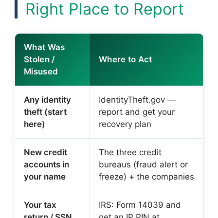
Right Place to Report
What Was
Stolen /
Where to Act
Misused
Any identity
IdentityTheft.gov —
theft (start
report and get your
here)
recovery plan
New credit
The three credit
accounts in
bureaus (fraud alert or
your name
freeze) + the companies
Your tax
IRS: Form 14039 and
return / SSN
get an IP PIN at