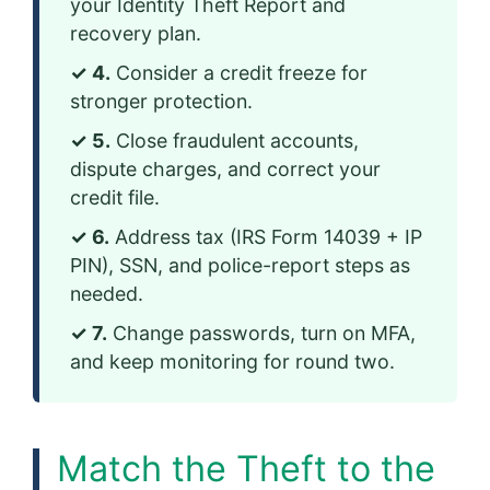
your Identity Theft Report and
recovery plan.
✓ 4.
Consider a credit freeze for
stronger protection.
✓ 5.
Close fraudulent accounts,
dispute charges, and correct your
credit file.
✓ 6.
Address tax (IRS Form 14039 + IP
PIN), SSN, and police-report steps as
needed.
✓ 7.
Change passwords, turn on MFA,
and keep monitoring for round two.
Match the Theft to the