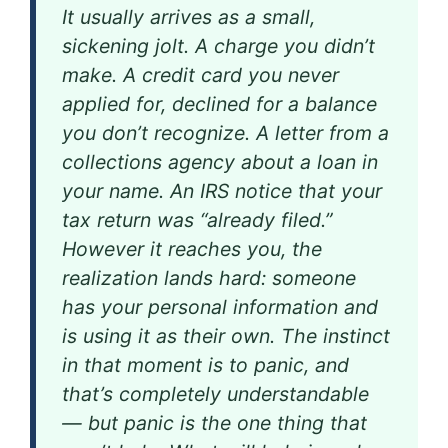
It usually arrives as a small,
sickening jolt. A charge you didn’t
make. A credit card you never
applied for, declined for a balance
you don’t recognize. A letter from a
collections agency about a loan in
your name. An IRS notice that your
tax return was “already filed.”
However it reaches you, the
realization lands hard: someone
has your personal information and
is using it as their own. The instinct
in that moment is to panic, and
that’s completely understandable
— but panic is the one thing that