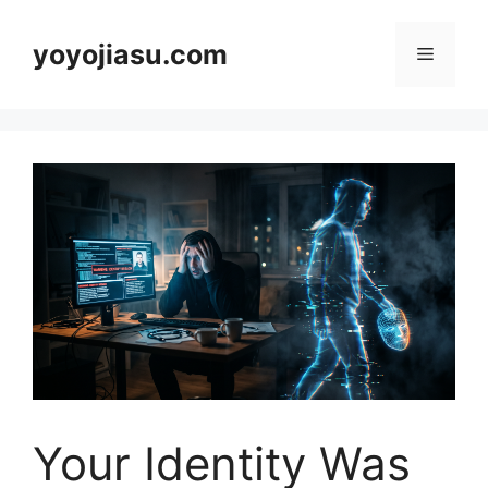
Skip
to
yoyojiasu.com
Menu
content
Your Identity Was