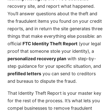
recovery site, and report what happened.
You’ll answer questions about the theft and
the fraudulent items you found on your credit
reports, and in return the site generates three
things that make everything else possible: an
official
FTC Identity Theft Report
(your legal
proof that someone stole your identity), a
personalized recovery plan
with step-by-
step guidance for your specific situation, and
prefilled letters
you can send to creditors
and bureaus to dispute the fraud.
That Identity Theft Report is your master key
for the rest of the process. It’s what lets you
compel businesses to remove fraudulent