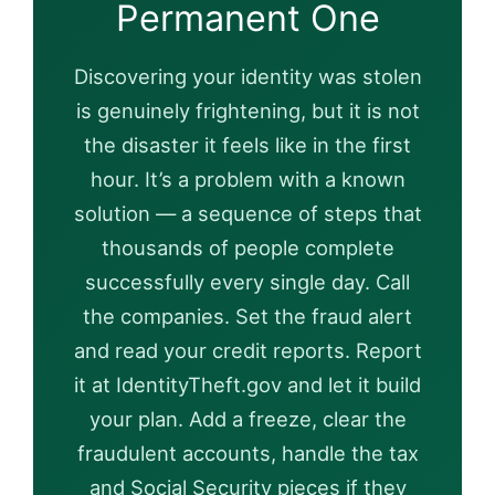
Permanent One
Discovering your identity was stolen
is genuinely frightening, but it is not
the disaster it feels like in the first
hour. It’s a problem with a known
solution — a sequence of steps that
thousands of people complete
successfully every single day. Call
the companies. Set the fraud alert
and read your credit reports. Report
it at IdentityTheft.gov and let it build
your plan. Add a freeze, clear the
fraudulent accounts, handle the tax
and Social Security pieces if they