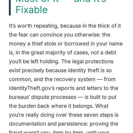
Fixable
It’s worth repeating, because in the thick of it
the fear can convince you otherwise: the
money a thief stole or borrowed in your name
is, in the great majority of cases, not a debt
you’ll be left holding. The legal protections
exist precisely because identity theft is so
common, and the recovery system — from
IdentityTheft.gov’s reports and letters to the
bureaus’ dispute processes — is built to put
the burden back where it belongs. What
you’re really doing over these seven steps is
documentation and persistence: proving the
fraud wasn’t you, item by item, until your