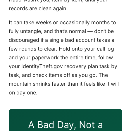
records are clean again.
It can take weeks or occasionally months to
fully untangle, and that’s normal — don’t be
discouraged if a single bad account takes a
few rounds to clear. Hold onto your call log
and your paperwork the entire time, follow
your IdentityTheft.gov recovery plan task by
task, and check items off as you go. The
mountain shrinks faster than it feels like it will
on day one.
A Bad Day, Not a