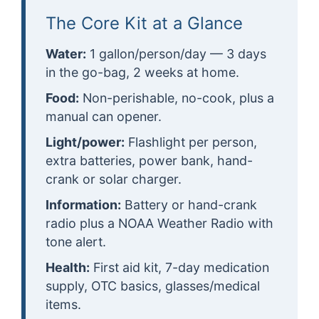
The Core Kit at a Glance
Water:
1 gallon/person/day — 3 days
in the go-bag, 2 weeks at home.
Food:
Non-perishable, no-cook, plus a
manual can opener.
Light/power:
Flashlight per person,
extra batteries, power bank, hand-
crank or solar charger.
Information:
Battery or hand-crank
radio plus a NOAA Weather Radio with
tone alert.
Health:
First aid kit, 7-day medication
supply, OTC basics, glasses/medical
items.