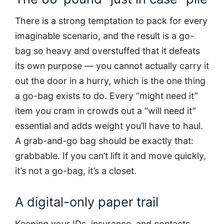
There is a strong temptation to pack for every
imaginable scenario, and the result is a go-
bag so heavy and overstuffed that it defeats
its own purpose — you cannot actually carry it
out the door in a hurry, which is the one thing
a go-bag exists to do. Every “might need it”
item you cram in crowds out a “will need it”
essential and adds weight you’ll have to haul.
A grab-and-go bag should be exactly that:
grabbable. If you can’t lift it and move quickly,
it’s not a go-bag, it’s a closet.
A digital-only paper trail
Keeping your IDs, insurance, and contacts