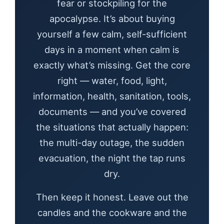
fear or stockpiling for the
apocalypse. It’s about buying
yourself a few calm, self-sufficient
days in a moment when calm is
exactly what’s missing. Get the core
right — water, food, light,
information, health, sanitation, tools,
documents — and you’ve covered
the situations that actually happen:
the multi-day outage, the sudden
evacuation, the night the tap runs
dry.
Then keep it honest. Leave out the
candles and the cookware and the