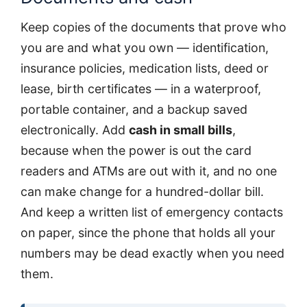
Keep copies of the documents that prove who
you are and what you own — identification,
insurance policies, medication lists, deed or
lease, birth certificates — in a waterproof,
portable container, and a backup saved
electronically. Add
cash in small bills
,
because when the power is out the card
readers and ATMs are out with it, and no one
can make change for a hundred-dollar bill.
And keep a written list of emergency contacts
on paper, since the phone that holds all your
numbers may be dead exactly when you need
them.