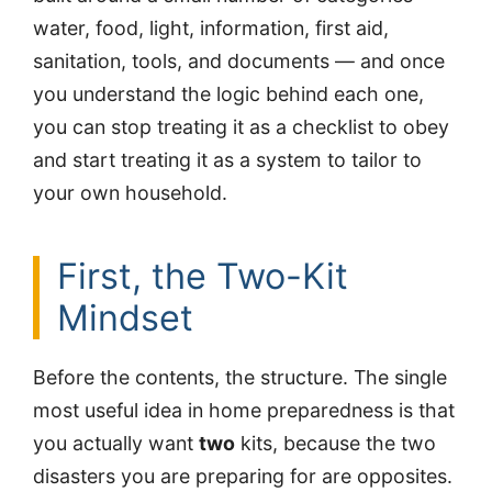
water, food, light, information, first aid,
sanitation, tools, and documents — and once
you understand the logic behind each one,
you can stop treating it as a checklist to obey
and start treating it as a system to tailor to
your own household.
First, the Two-Kit
Mindset
Before the contents, the structure. The single
most useful idea in home preparedness is that
you actually want
two
kits, because the two
disasters you are preparing for are opposites.