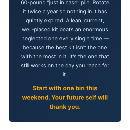
60-pound “just in case” pile. Rotate
it twice a year so nothing in it has
quietly expired. A lean, current,
well-placed kit beats an enormous
neglected one every single time —
because the best kit isn’t the one
with the most in it. It’s the one that
still works on the day you reach for
it.
Start with one bin this
weekend. Your future self will
thank you.