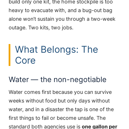
build only one kit, the home stockpile is too
heavy to evacuate with, and a bug-out bag
alone won’t sustain you through a two-week
outage. Two kits, two jobs.
What Belongs: The
Core
Water — the non-negotiable
Water comes first because you can survive
weeks without food but only days without
water, and in a disaster the tap is one of the
first things to fail or become unsafe. The
standard both agencies use is
one gallon per