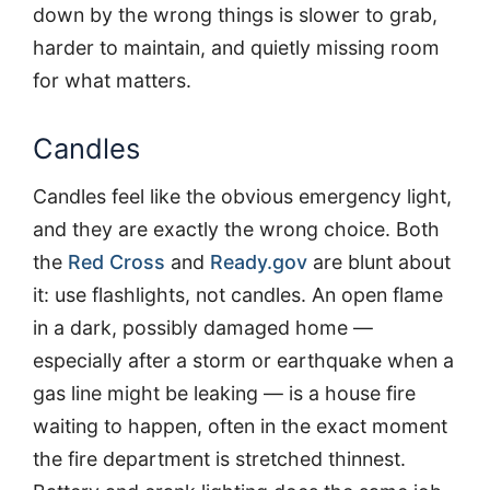
down by the wrong things is slower to grab,
harder to maintain, and quietly missing room
for what matters.
Candles
Candles feel like the obvious emergency light,
and they are exactly the wrong choice. Both
the
Red Cross
and
Ready.gov
are blunt about
it: use flashlights, not candles. An open flame
in a dark, possibly damaged home —
especially after a storm or earthquake when a
gas line might be leaking — is a house fire
waiting to happen, often in the exact moment
the fire department is stretched thinnest.