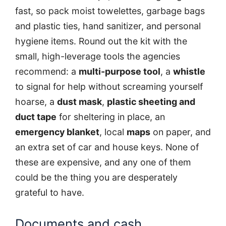
fast, so pack moist towelettes, garbage bags
and plastic ties, hand sanitizer, and personal
hygiene items. Round out the kit with the
small, high-leverage tools the agencies
recommend: a
multi-purpose tool
, a
whistle
to signal for help without screaming yourself
hoarse, a
dust mask
,
plastic sheeting and
duct tape
for sheltering in place, an
emergency blanket
, local
maps
on paper, and
an extra set of car and house keys. None of
these are expensive, and any one of them
could be the thing you are desperately
grateful to have.
Documents and cash