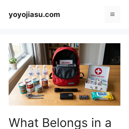
Skip
to
yoyojiasu.com
Menu
content
What Belongs in a