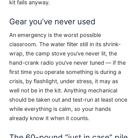
kit fails anyway.
Gear you’ve never used
An emergency is the worst possible
classroom. The water filter still in its shrink-
wrap, the camp stove you’ve never lit, the
hand-crank radio you’ve never tuned — if the
first time you operate something is during a
crisis, by flashlight, under stress, it may as
well not be in the kit. Anything mechanical
should be taken out and test-run at least once
while everything is calm, so your hands
already know it when it counts.
The 60-pound “just in case” pile