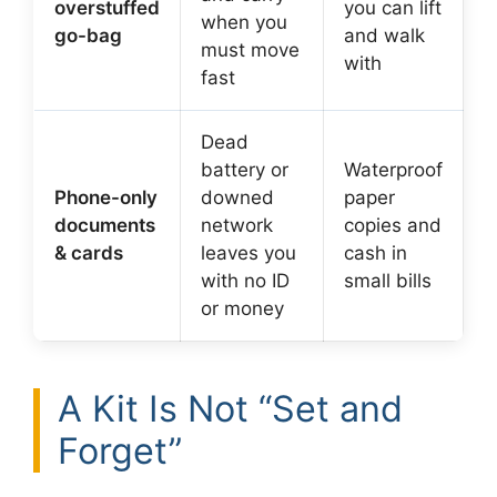
overstuffed
you can lift
when you
go-bag
and walk
must move
with
fast
Dead
battery or
Waterproof
Phone-only
downed
paper
documents
network
copies and
& cards
leaves you
cash in
with no ID
small bills
or money
A Kit Is Not “Set and
Forget”