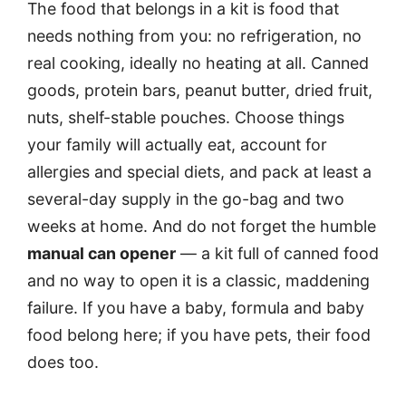
The food that belongs in a kit is food that
needs nothing from you: no refrigeration, no
real cooking, ideally no heating at all. Canned
goods, protein bars, peanut butter, dried fruit,
nuts, shelf-stable pouches. Choose things
your family will actually eat, account for
allergies and special diets, and pack at least a
several-day supply in the go-bag and two
weeks at home. And do not forget the humble
manual can opener
— a kit full of canned food
and no way to open it is a classic, maddening
failure. If you have a baby, formula and baby
food belong here; if you have pets, their food
does too.