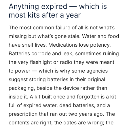
Anything expired — which is
most kits after a year
The most common failure of all is not what’s
missing but what’s gone stale. Water and food
have shelf lives. Medications lose potency.
Batteries corrode and leak, sometimes ruining
the very flashlight or radio they were meant
to power — which is why some agencies
suggest storing batteries in their original
packaging, beside the device rather than
inside it. A kit built once and forgotten is a kit
full of expired water, dead batteries, and a
prescription that ran out two years ago. The
contents are right; the dates are wrong; the