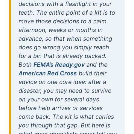
decisions with a flashlight in your
teeth. The entire point of a kit is to
move those decisions to a calm
afternoon, weeks or months in
advance, so that when something
does go wrong you simply reach
for a bin that is already packed.
Both
FEMA’s Ready.gov
and the
American Red Cross
build their
advice on one core idea: after a
disaster, you may need to survive
on your own for several days
before help arrives or services
come back. The kit is what carries
you through that gap. But here is
what most checklists never tell you