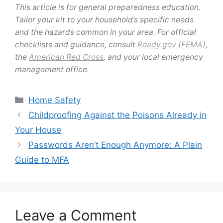
This article is for general preparedness education.
Tailor your kit to your household’s specific needs
and the hazards common in your area. For official
checklists and guidance, consult
Ready.gov (FEMA)
,
the
American Red Cross
, and your local emergency
management office.
Categories
Home Safety
Childproofing Against the Poisons Already in
Your House
Passwords Aren’t Enough Anymore: A Plain
Guide to MFA
Leave a Comment