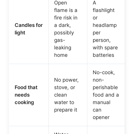
Open
A
flame is a
flashlight
fire risk in
or
Candles for
a dark,
headlamp
light
possibly
per
gas-
person,
leaking
with spare
home
batteries
No-cook,
No power,
non-
Food that
stove, or
perishable
needs
clean
food and a
cooking
water to
manual
prepare it
can
opener