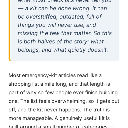
— a kit can be done wrong. It can
be overstuffed, outdated, full of
things you will never use, and
missing the few that matter. So this
is both halves of the story: what
belongs, and what quietly doesn’t.
Most emergency-kit articles read like a
shopping list a mile long, and that length is
part of why so few people ever finish building
one. The list feels overwhelming, so it gets put
off, and the kit never happens. The truth is
more manageable. A genuinely useful kit is
built around a small number of categories —