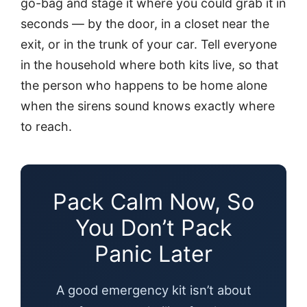
go-bag and stage it where you could grab it in
seconds — by the door, in a closet near the
exit, or in the trunk of your car. Tell everyone
in the household where both kits live, so that
the person who happens to be home alone
when the sirens sound knows exactly where
to reach.
Pack Calm Now, So
You Don’t Pack
Panic Later
A good emergency kit isn’t about