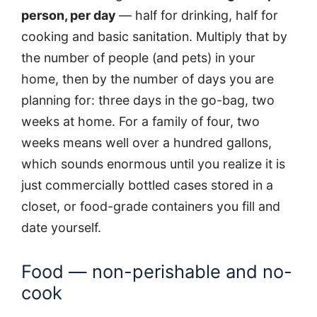
person, per day
— half for drinking, half for
cooking and basic sanitation. Multiply that by
the number of people (and pets) in your
home, then by the number of days you are
planning for: three days in the go-bag, two
weeks at home. For a family of four, two
weeks means well over a hundred gallons,
which sounds enormous until you realize it is
just commercially bottled cases stored in a
closet, or food-grade containers you fill and
date yourself.
Food — non-perishable and no-
cook