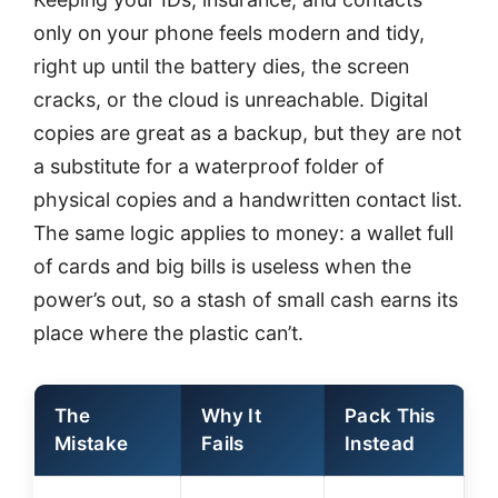
only on your phone feels modern and tidy,
right up until the battery dies, the screen
cracks, or the cloud is unreachable. Digital
copies are great as a backup, but they are not
a substitute for a waterproof folder of
physical copies and a handwritten contact list.
The same logic applies to money: a wallet full
of cards and big bills is useless when the
power’s out, so a stash of small cash earns its
place where the plastic can’t.
The
Why It
Pack This
Mistake
Fails
Instead