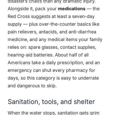
disaster’s chaos than any dramatic injury.
Alongside it, pack your
medications
— the
Red Cross suggests at least a seven-day
supply — plus over-the-counter basics like
pain relievers, antacids, and anti-diarrhea
medicine, and any medical items your family
relies on: spare glasses, contact supplies,
hearing-aid batteries. About half of all
Americans take a daily prescription, and an
emergency can shut every pharmacy for
days, so this category is easy to underrate
and dangerous to skip.
Sanitation, tools, and shelter
When the water stops, sanitation gets grim