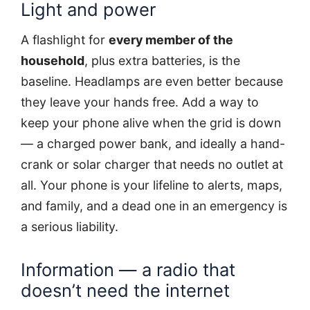
Light and power
A flashlight for
every member of the
household
, plus extra batteries, is the
baseline. Headlamps are even better because
they leave your hands free. Add a way to
keep your phone alive when the grid is down
— a charged power bank, and ideally a hand-
crank or solar charger that needs no outlet at
all. Your phone is your lifeline to alerts, maps,
and family, and a dead one in an emergency is
a serious liability.
Information — a radio that
doesn’t need the internet