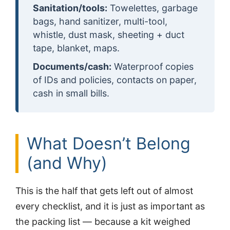
Sanitation/tools:
Towelettes, garbage
bags, hand sanitizer, multi-tool,
whistle, dust mask, sheeting + duct
tape, blanket, maps.
Documents/cash:
Waterproof copies
of IDs and policies, contacts on paper,
cash in small bills.
What Doesn’t Belong
(and Why)
This is the half that gets left out of almost
every checklist, and it is just as important as
the packing list — because a kit weighed