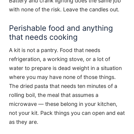
Battery and crank lighting does the same job
with none of the risk. Leave the candles out.
Perishable food and anything
that needs cooking
A kit is not a pantry. Food that needs
refrigeration, a working stove, or a lot of
water to prepare is dead weight in a situation
where you may have none of those things.
The dried pasta that needs ten minutes of a
rolling boil, the meal that assumes a
microwave — these belong in your kitchen,
not your kit. Pack things you can open and eat
as they are.