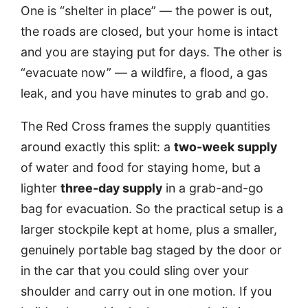
One is “shelter in place” — the power is out,
the roads are closed, but your home is intact
and you are staying put for days. The other is
“evacuate now” — a wildfire, a flood, a gas
leak, and you have minutes to grab and go.
The Red Cross frames the supply quantities
around exactly this split: a
two-week supply
of water and food for staying home, but a
lighter
three-day supply
in a grab-and-go
bag for evacuation. So the practical setup is a
larger stockpile kept at home, plus a smaller,
genuinely portable bag staged by the door or
in the car that you could sling over your
shoulder and carry out in one motion. If you