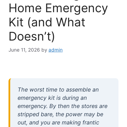
Home Emergency
Kit (and What
Doesn’t)
June 11, 2026
by
admin
The worst time to assemble an
emergency kit is during an
emergency. By then the stores are
stripped bare, the power may be
out, and you are making frantic