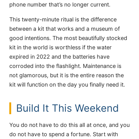
phone number that’s no longer current.
This twenty-minute ritual is the difference
between a kit that works and a museum of
good intentions. The most beautifully stocked
kit in the world is worthless if the water
expired in 2022 and the batteries have
corroded into the flashlight. Maintenance is
not glamorous, but it is the entire reason the
kit will function on the day you finally need it.
Build It This Weekend
You do not have to do this all at once, and you
do not have to spend a fortune. Start with