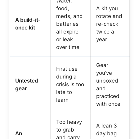
Water,
food,
A kit you
meds, and
rotate and
A build-it-
batteries
re-check
once kit
all expire
twice a
or leak
year
over time
Gear
First use
you’ve
during a
Untested
unboxed
crisis is too
gear
and
late to
practiced
learn
with once
Too heavy
A lean 3-
to grab
An
day bag
and carry