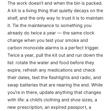
The work doesn’t end when the bin is packed.
A kit is a living thing that quietly decays on the
shelf, and the only way to trust it is to maintain
it. Tie the maintenance to something you
already do twice a year — the same clock
change when you test your smoke and
carbon monoxide alarms is a perfect trigger.
Twice a year, pull the kit out and run down the
list: rotate the water and food before they
expire, refresh any medications and check
their dates, test the flashlights and radio, and
swap batteries that are nearing the end. While
you’re in there, update anything that changes
with life: a child’s clothing and shoe sizes, a
new prescription, an expired passport, a