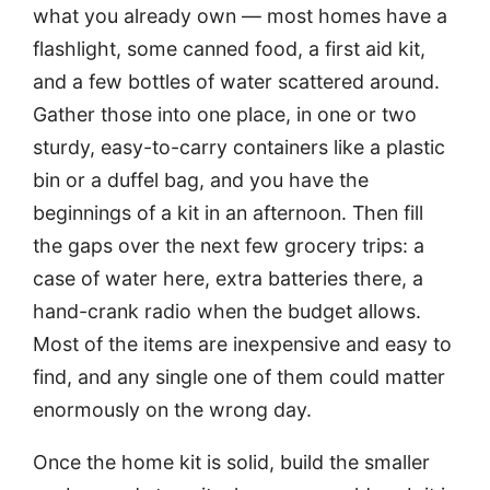
what you already own — most homes have a
flashlight, some canned food, a first aid kit,
and a few bottles of water scattered around.
Gather those into one place, in one or two
sturdy, easy-to-carry containers like a plastic
bin or a duffel bag, and you have the
beginnings of a kit in an afternoon. Then fill
the gaps over the next few grocery trips: a
case of water here, extra batteries there, a
hand-crank radio when the budget allows.
Most of the items are inexpensive and easy to
find, and any single one of them could matter
enormously on the wrong day.
Once the home kit is solid, build the smaller