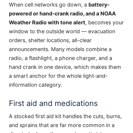
When cell networks go down, a
battery-
powered or hand-crank radio, and a NOAA
Weather Radio with tone alert
, becomes your
window to the outside world — evacuation
orders, shelter locations, all-clear
announcements. Many models combine a
radio, a flashlight, a phone charger, and a
hand crank in one device, which makes them
a smart anchor for the whole light-and-
information category.
First aid and medications
A stocked first aid kit handles the cuts, burns,
and sprains that are far more common in a