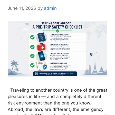
June 11, 2026
by
admin
Traveling to another country is one of the great
pleasures in life — and a completely different
risk environment than the one you know.
Abroad, the laws are different, the emergency