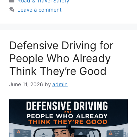
Road & Travel Safety
Leave a comment
Defensive Driving for
People Who Already
Think They’re Good
June 11, 2026
by
admin