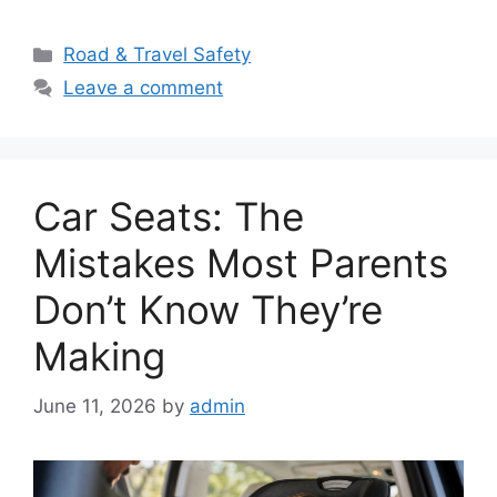
Categories
Road & Travel Safety
Leave a comment
Car Seats: The
Mistakes Most Parents
Don’t Know They’re
Making
June 11, 2026
by
admin