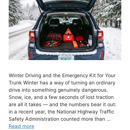
Winter Driving and the Emergency Kit for Your
Trunk Winter has a way of turning an ordinary
drive into something genuinely dangerous.
Snow, ice, and a few seconds of lost traction
are all it takes — and the numbers bear it out:
in a recent year, the National Highway Traffic
Safety Administration counted more than …
Read more