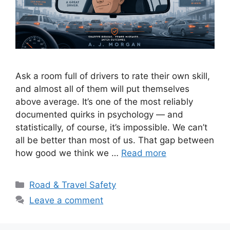
Ask a room full of drivers to rate their own skill,
and almost all of them will put themselves
above average. It’s one of the most reliably
documented quirks in psychology — and
statistically, of course, it’s impossible. We can’t
all be better than most of us. That gap between
how good we think we …
Read more
Categories
Road & Travel Safety
Leave a comment