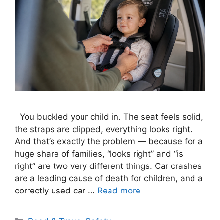
You buckled your child in. The seat feels solid,
the straps are clipped, everything looks right.
And that’s exactly the problem — because for a
huge share of families, “looks right” and “is
right” are two very different things. Car crashes
are a leading cause of death for children, and a
correctly used car …
Read more
Categories