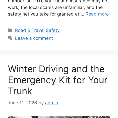
number isn’t 911, your health insurance may not
work, the local scams are unfamiliar, and the
safety net you take for granted at …
Read more
Categories
Road & Travel Safety
Leave a comment
Winter Driving and the
Emergency Kit for Your
Trunk
June 11, 2026
by
admin