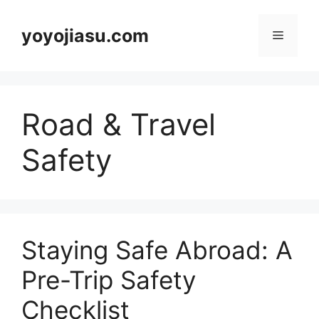
Skip
to
yoyojiasu.com
Menu
content
Road & Travel
Safety
Staying Safe Abroad: A
Pre-Trip Safety
Checklist