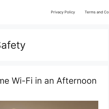
Privacy Policy
Terms and Co
Safety
e Wi-Fi in an Afternoon