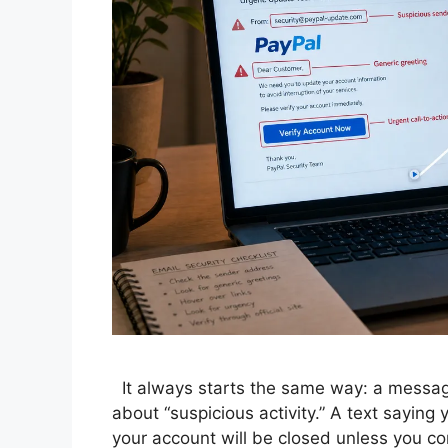
It always starts the same way: a message
about “suspicious activity.” A text saying
your account will be closed unless you co