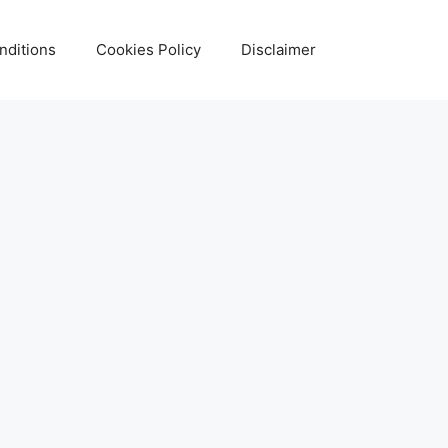
nditions
Cookies Policy
Disclaimer