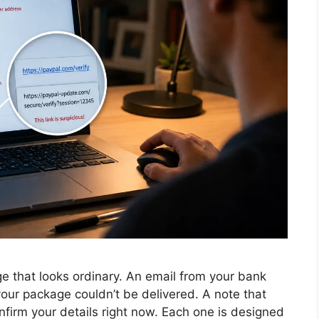
 that looks ordinary. An email from your bank
 your package couldn’t be delivered. A note that
nfirm your details right now. Each one is designed