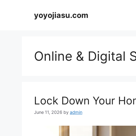
Skip
to
yoyojiasu.com
content
Online & Digital 
Lock Down Your Hom
June 11, 2026
by
admin