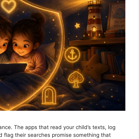
ance. The apps that read your child’s texts, log
nd flag their searches promise something that