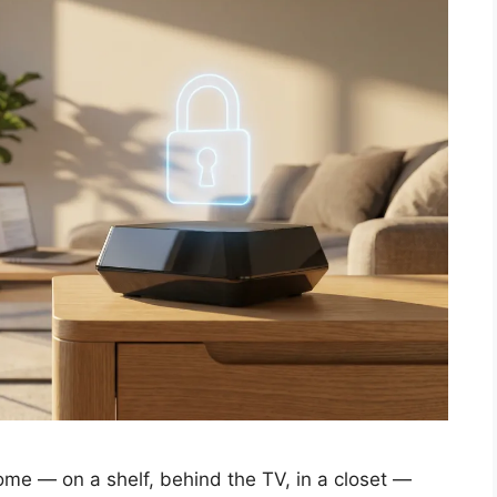
ome — on a shelf, behind the TV, in a closet —