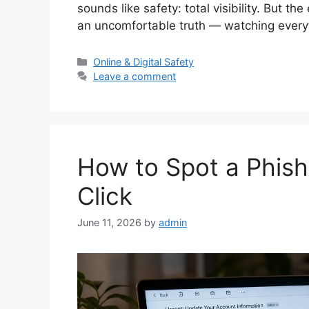
sounds like safety: total visibility. But th
an uncomfortable truth — watching every
Categories
Online & Digital Safety
Leave a comment
How to Spot a Phis
Click
June 11, 2026
by
admin