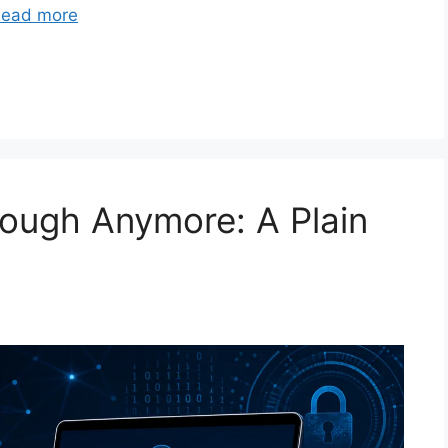
ead more
ough Anymore: A Plain