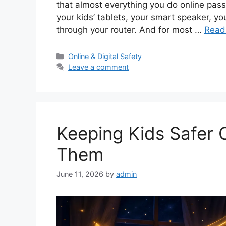
that almost everything you do online pass
your kids’ tablets, your smart speaker, you
through your router. And for most …
Read
Categories
Online & Digital Safety
Leave a comment
Keeping Kids Safer 
Them
June 11, 2026
by
admin