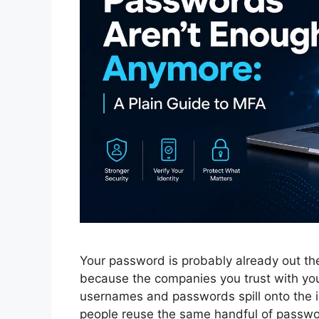
Your password is probably already out th
because the companies you trust with yo
usernames and passwords spill onto the in
people reuse the same handful of passw