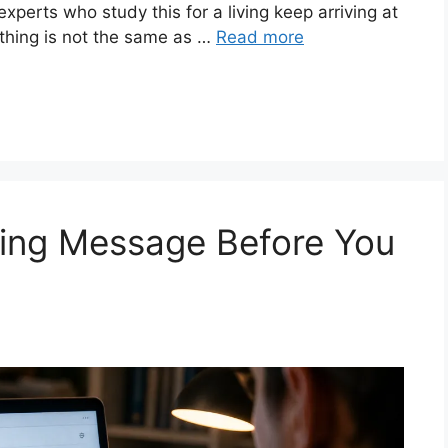
e experts who study this for a living keep arriving at
thing is not the same as …
Read more
hing Message Before You