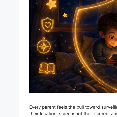
Every parent feels the pull toward surveill
their location, screenshot their screen, a