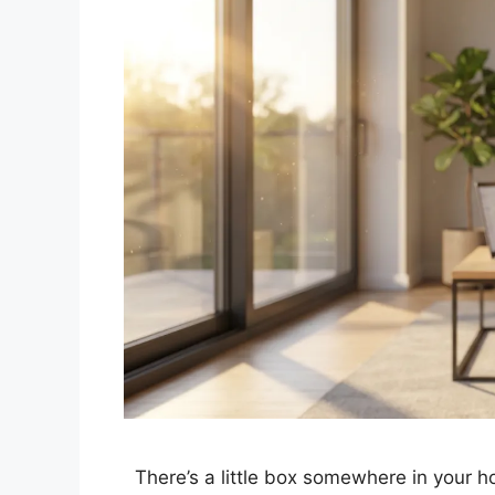
There’s a little box somewhere in your h