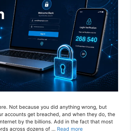
ere. Not because you did anything wrong, but
ur accounts get breached, and when they do, the
ternet by the billions. Add in the fact that most
ords across dozens of …
Read more