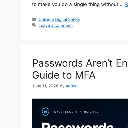
to make you do a single thing without …
R
Categories
Online & Digital Safety
Leave a comment
Passwords Aren’t En
Guide to MFA
June 11, 2026
by
admin