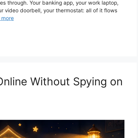
es through. Your banking app, your work laptop,
r video doorbell, your thermostat: all of it flows
 more
Online Without Spying on